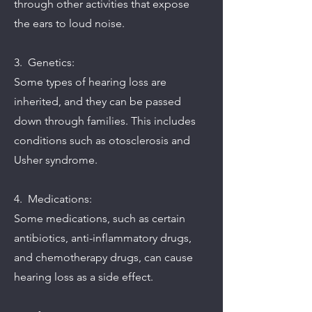
through other activities that expose
the ears to loud noise.
3. Genetics:
Some types of hearing loss are
inherited, and they can be passed
down through families. This includes
conditions such as otosclerosis and
Usher syndrome.
4. Medications:
Some medications, such as certain
antibiotics, anti-inflammatory drugs,
and chemotherapy drugs, can cause
hearing loss as a side effect.