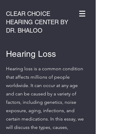
CLEAR CHOICE
HEARING CENTER BY
DR. BHALOO
Hearing Loss
Hearing loss is a common condition
that affects millions of people
worldwide. It can occur at any age
and can be caused by a variety of
factors, including genetics, noise
exposure, aging, infections, and
certain medications. In this essay, we
will discuss the types, causes,