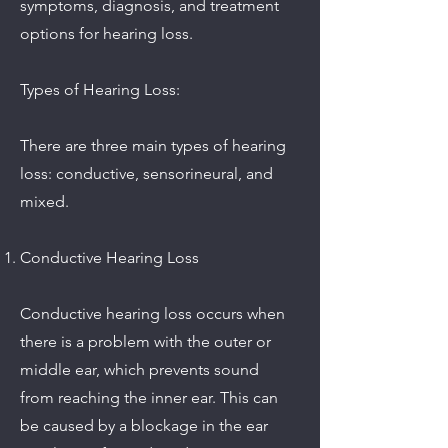
symptoms, diagnosis, and treatment
options for hearing loss.
Types of Hearing Loss:
There are three main types of hearing
loss: conductive, sensorineural, and
mixed.
Conductive Hearing Loss
Conductive hearing loss occurs when
there is a problem with the outer or
middle ear, which prevents sound
from reaching the inner ear. This can
be caused by a blockage in the ear