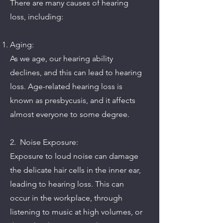
There are many causes of hearing
loss, including:
Aging:
As we age, our hearing ability
declines, and this can lead to hearing
loss. Age-related hearing loss is
known as presbycusis, and it affects
almost everyone to some degree.
2. Noise Exposure:
Exposure to loud noise can damage
the delicate hair cells in the inner ear,
leading to hearing loss. This can
occur in the workplace, through
listening to music at high volumes, or