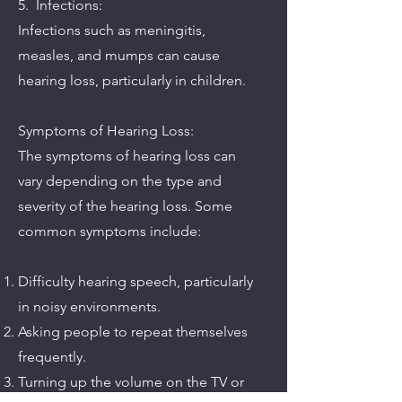
5. Infections:
Infections such as meningitis,
measles, and mumps can cause
hearing loss, particularly in children.
Symptoms of Hearing Loss:
The symptoms of hearing loss can
vary depending on the type and
severity of the hearing loss. Some
common symptoms include:
Difficulty hearing speech, particularly
in noisy environments.
Asking people to repeat themselves
frequently.
Turning up the volume on the TV or