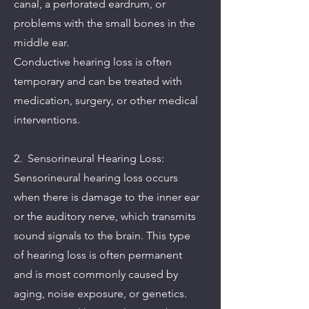
canal, a perforated eardrum, or
problems with the small bones in the
middle ear.
Conductive hearing loss is often
temporary and can be treated with
medication, surgery, or other medical
interventions.
2. Sensorineural Hearing Loss:
Sensorineural hearing loss occurs
when there is damage to the inner ear
or the auditory nerve, which transmits
sound signals to the brain. This type
of hearing loss is often permanent
and is most commonly caused by
aging, noise exposure, or genetics.