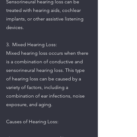
Sensorineural hearing loss can be
treated with hearing aids, cochlear
implants, or other assistive listening
devices.
3. Mixed Hearing Loss:
Mixed hearing loss occurs when there
is a combination of conductive and
sensorineural hearing loss. This type
of hearing loss can be caused by a
variety of factors, including a
combination of ear infections, noise
exposure, and aging.
Causes of Hearing Loss: